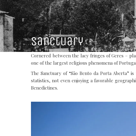
Sanctuary
Cornered between the lacy fringes of Geres – plac
one of the largest religious phenomena of Portuga
The Sanctuary of “São Bento da Porta Aberta” is 
statistics, not even enjoying a favorable geographi
Benedictines.