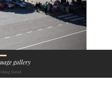
mage gallery
othing found.