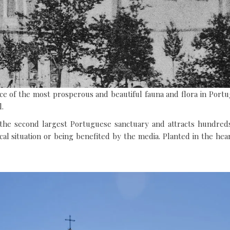
HOTEL
RESTAURANT
e of the most prosperous and beautiful fauna and flora in Portu
l.
the second largest Portuguese sanctuary and attracts hundreds 
cal situation or being benefited by the media. Planted in the hear