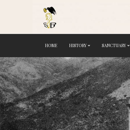
Logo
HOME
HISTORY
SANCTUARY