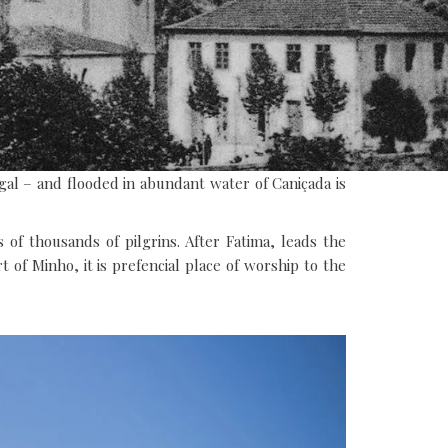
gal – and flooded in abundant water of Caniçada is
of thousands of pilgrins. After Fatima, leads the
t of Minho, it is prefencial place of worship to the