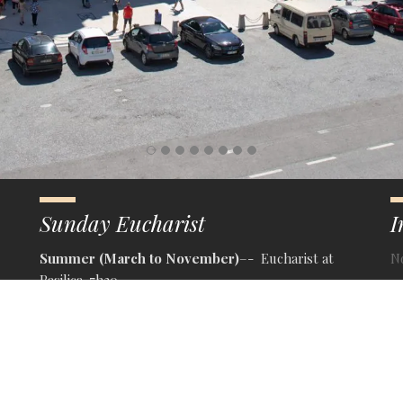
Sunday Eucharist
I
Summer (March to November)
–- Eucharist at
N
Basilica-7h30
– Eucharist at Crypt-9h30
– Eucharist at Crypt- 11h30
– Religious Third at Crypt-15h30
– Eucharist at Crypt-16h00