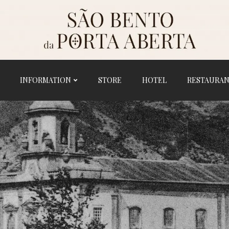
INFORMATION
STORE
HOTEL
RESTAURA
HOME
HISTORY
SANCTUARY
INFORMATION
STORE