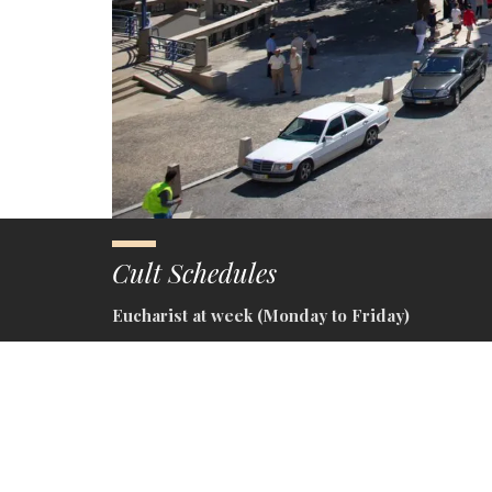
Cult Schedules
Eucharist at week (Monday to Friday)
– Eucharist at Basilica – 10h30
Vespetine (Saturday and eve of holy day)
– Eucharist at Basilica – 10h30
– Religious Third at Basilica – 15h30